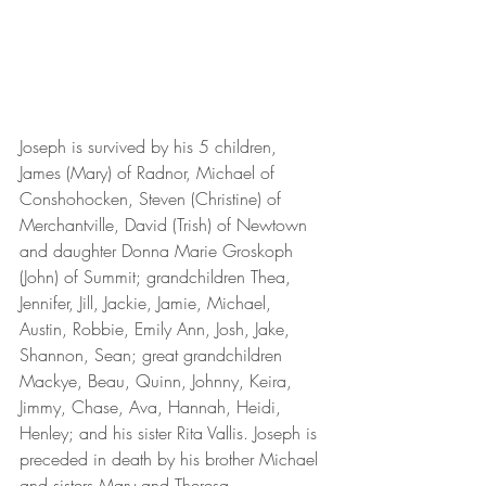
Joseph is survived by his 5 children, 
James (Mary) of Radnor, Michael of 
Conshohocken, Steven (Christine) of 
Merchantville, David (Trish) of Newtown 
and daughter Donna Marie Groskoph 
(John) of Summit; grandchildren Thea, 
Jennifer, Jill, Jackie, Jamie, Michael, 
Austin, Robbie, Emily Ann, Josh, Jake, 
Shannon, Sean; great grandchildren 
Mackye, Beau, Quinn, Johnny, Keira, 
Jimmy, Chase, Ava, Hannah, Heidi, 
Henley; and his sister Rita Vallis. Joseph is 
preceded in death by his brother Michael 
and sisters Mary and Theresa.