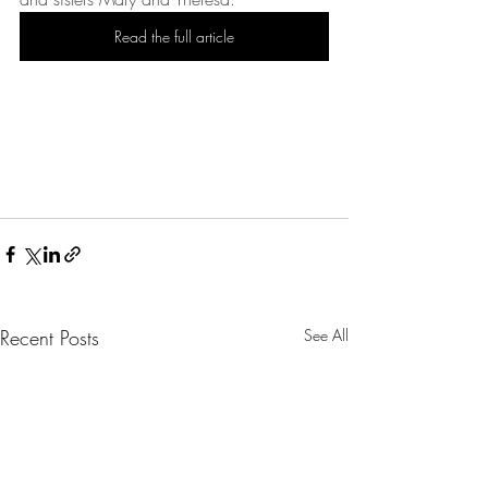
Read the full article
Recent Posts
See All