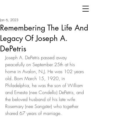
Jan 6, 2023
Remembering The Life And
Legacy Of Joseph A.
DePetris
Joseph A. DePetris passed away 
peacefully on September 25th at his 
home in Avalon, N.J. He was 102 years 
old. Born March 15, 1920, in 
Philadelphia, he was the son of William 
and Ernesta (nee Condello) DePetris, and 
the beloved husband of his late wife 
Rosemary (nee Sangster) who together 
shared 67 years of marriage.